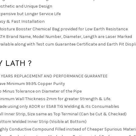
esthetic and Unique Design
pensive but Longer Service Life
sy & Fast Installation
Moisture Booster Chemical Bag provided for Low Earth Resistance
ATH Brand Name, Model Number, Diameter, Length are Laser Marked
ailable along with Test cum Guarantee Certificate and Earth Pit Displ
 LATH ?
0 YEARS REPLACEMENT AND PERFORMANCE GUARANTEE
ave Minimum 99.9% Copper Purity
 Minus Tolerance on Diameter of the Pipe
inimum Wall Thickness 2mm for greater Strength & Life.
ade using only ADOR or ESAB TIG Welding & its Consumables
ll Inner Strip, Size same as Top Terminal (Can be Cut & Checked)
ttom Welded Inner Strip (Visible at Bottom)
ighly Conductive Compound Filled instead of Cheaper Spurious Materi