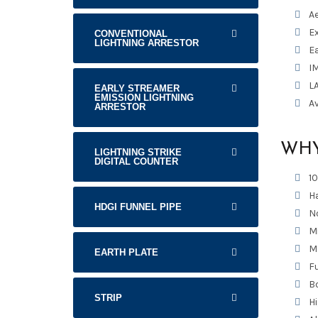
A
Ex
CONVENTIONAL
LIGHTNING ARRESTOR
Ea
I
L
EARLY STREAMER
EMISSION LIGHTNING
Av
ARRESTOR
WHY
LIGHTNING STRIKE
DIGITAL COUNTER
1
H
HDGI FUNNEL PIPE
No
M
M
EARTH PLATE
Fu
Bo
STRIP
H