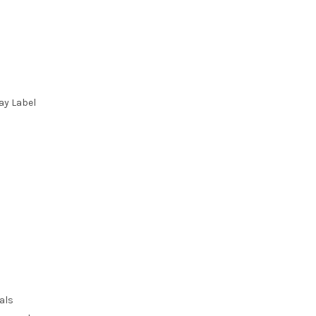
ay Label
als