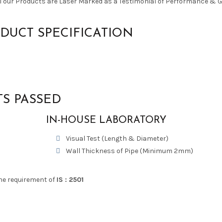
ll our Products are Laser Marked as a Testimonial of Performance & 
DUCT SPECIFICATION
TS PASSED
IN-HOUSE LABORATORY
Visual Test (Length & Diameter)
Wall Thickness of Pipe (Minimum 2mm)
he requirement of
IS : 2501