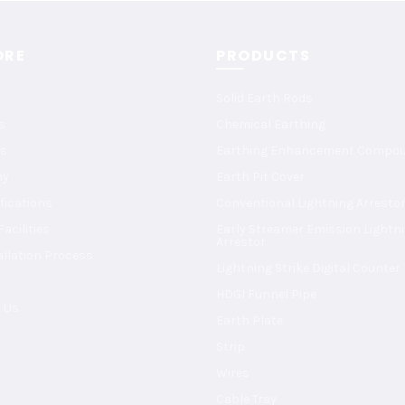
ORE
PRODUCTS
Solid Earth Rods
s
Chemical Earthing
s
Earthing Enhancement Compo
ny
Earth Pit Cover
ifications
Conventional Lightning Arresto
acilities
Early Streamer Emission Lightn
Arrestor
allation Process
Lightning Strike Digital Counter
HDGI Funnel Pipe
 Us
Earth Plate
Strip
Wires
Cable Tray