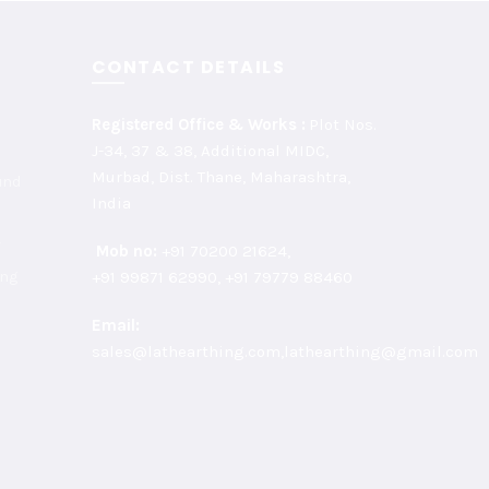
CONTACT DETAILS
Registered Office & Works :
Plot Nos.
J-34, 37 & 38, Additional MIDC,
Murbad, Dist. Thane, Maharashtra,
und
India
r
Mob no:
+91 70200 21624,
ing
+91 99871 62990, +91 79779 88460
Email:
sales@lathearthing.com,lathearthing@gmail.com