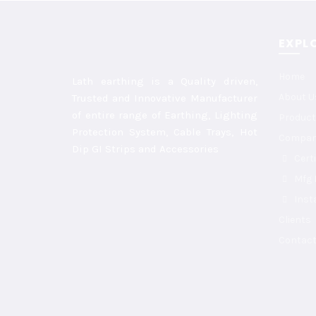
EXPL
Home
Lath earthing is a Quality driven,
About U
Trusted and Innovative Manufacturer
of entire range of Earthing, Lighting
Product
Protection System, Cable Trays, Hot
Compa
Dip GI Strips and Accessories
Cert
Mfg F
Inst
Clients
Contact