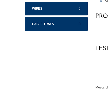
A
WIRES
PRO
CABLE TRAYS
TES
Meets t