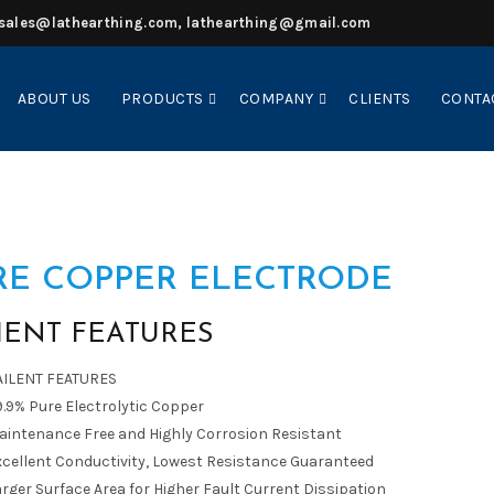
sales@lathearthing.com, lathearthing@gmail.com
ABOUT US
PRODUCTS
COMPANY
CLIENTS
CONTA
RE COPPER ELECTRODE
IENT FEATURES
AILENT FEATURES
.9% Pure Electrolytic Copper
aintenance Free and Highly Corrosion Resistant
xcellent Conductivity, Lowest Resistance Guaranteed
rger Surface Area for Higher Fault Current Dissipation