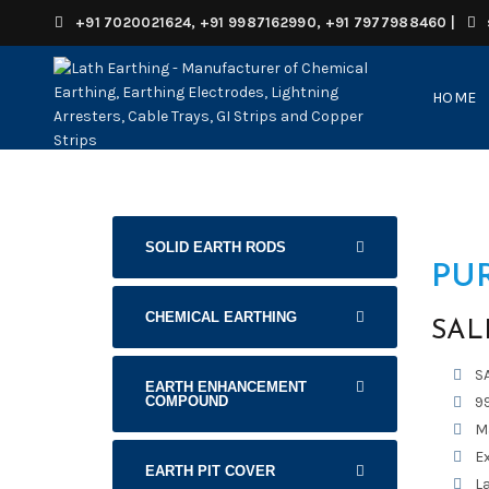
+91 7020021624, +91 9987162990, +91 7977988460
|
HOME
SOLID EARTH RODS
PU
CHEMICAL EARTHING
SAL
S
EARTH ENHANCEMENT
COMPOUND
99
M
E
EARTH PIT COVER
La